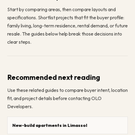
Start by comparing areas, then compare layouts and
specifications. Shortlist projects that fit the buyer profile:
family living, long-term residence, rental demand, or future
resale. The guides below help break those decisions into
clear steps.
Recommended next reading
Use these related guides to compare buyer intent, location
fit, and project details before contacting OLO
Developers.
New-build apartments in Limassol