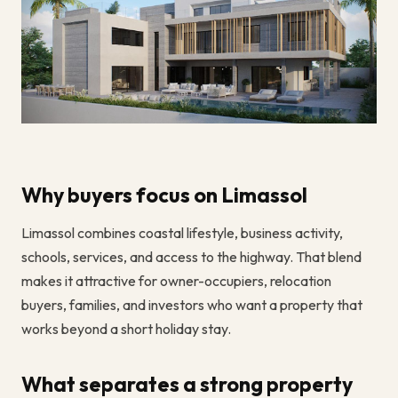
Why buyers focus on Limassol
Limassol combines coastal lifestyle, business activity,
schools, services, and access to the highway. That blend
makes it attractive for owner-occupiers, relocation
buyers, families, and investors who want a property that
works beyond a short holiday stay.
What separates a strong property