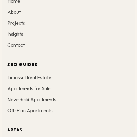
Home
About
Projects
Insights
Contact
SEO GUIDES
Limassol Real Estate
Apartments for Sale
New-Build Apartments
Off-Plan Apartments
AREAS