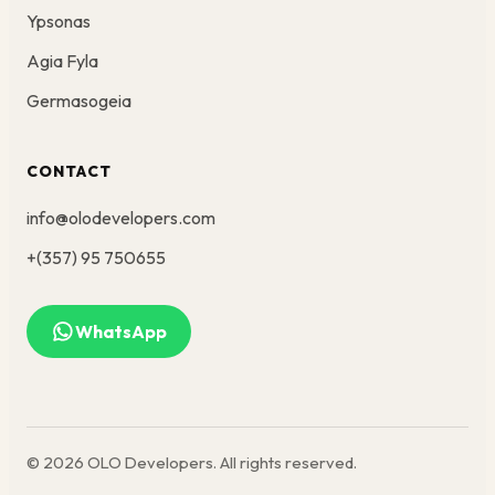
Ypsonas
Agia Fyla
Germasogeia
CONTACT
info@olodevelopers.com
+(357) 95 750655
WhatsApp
© 2026 OLO Developers. All rights reserved.