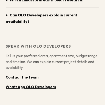
Which Limassol areas should I research?
Can OLO Developers explain current
availability?
SPEAK WITH OLO DEVELOPERS
Tell us your preferred area, apartment size, budget range,
and timeline. We can explain current project details and
availability.
Contact the team
WhatsApp OLO Developers