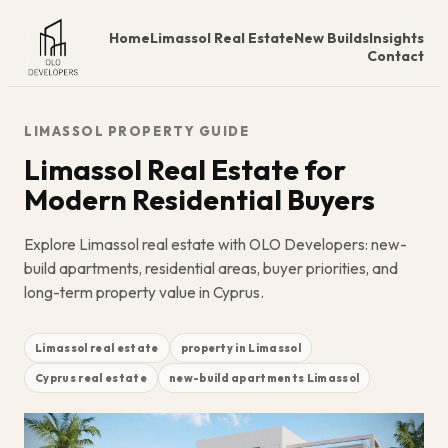
Home
Limassol Real Estate
New Builds
Insights
Contact
LIMASSOL PROPERTY GUIDE
Limassol Real Estate for
Modern Residential Buyers
Explore Limassol real estate with OLO Developers: new-
build apartments, residential areas, buyer priorities, and
long-term property value in Cyprus.
Limassol real estate
property in Limassol
Cyprus real estate
new-build apartments Limassol