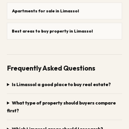
Apartments for sale in Limassol
Best areas to buy property in Limassol
Frequently Asked Questions
Is Limassol a good place to buy real estate?
What type of property should buyers compare
first?