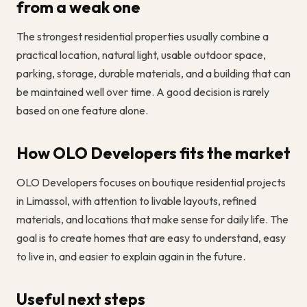
from a weak one
The strongest residential properties usually combine a
practical location, natural light, usable outdoor space,
parking, storage, durable materials, and a building that can
be maintained well over time. A good decision is rarely
based on one feature alone.
How OLO Developers fits the market
OLO Developers focuses on boutique residential projects
in Limassol, with attention to livable layouts, refined
materials, and locations that make sense for daily life. The
goal is to create homes that are easy to understand, easy
to live in, and easier to explain again in the future.
Useful next steps