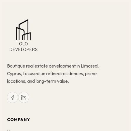
Boutique real estate development in Limassol,
Cyprus, focused on refined residences, prime
locations, and long-term value.
COMPANY